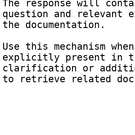
The response will conta
question and relevant e
the documentation.

Use this mechanism when
explicitly present in t
clarification or additi