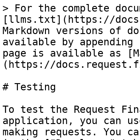
> For the complete docu
[llms.txt](https://docs
Markdown versions of do
available by appending 
page is available as [M
(https://docs.request.f
# Testing

To test the Request Fin
application, you can us
making requests. You ca