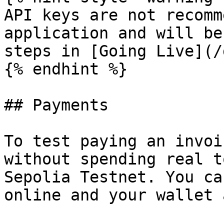
API keys are not recomm
application and will be
steps in [Going Live](/
{% endhint %}

## Payments

To test paying an invoi
without spending real t
Sepolia Testnet. You ca
online and your wallet 