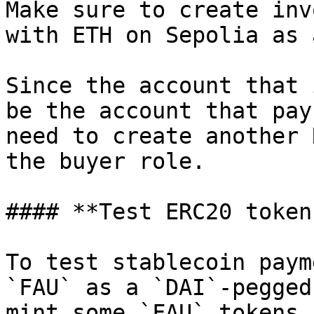
Make sure to create inv
with ETH on Sepolia as 
Since the account that 
be the account that pay
need to create another 
the buyer role.

#### **Test ERC20 tokens
To test stablecoin paym
`FAU` as a `DAI`-pegged
mint some `FAU` tokens 