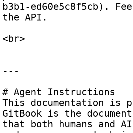
b3b1-ed60e5c8f5cb). Fee
the API.

<br>

---

# Agent Instructions

This documentation is p
GitBook is the document
that both humans and AI