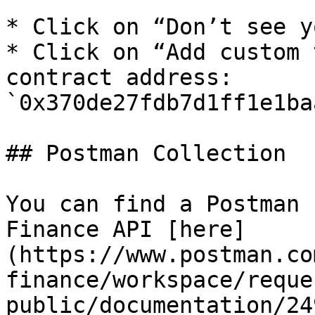
* Click on “Don’t see y
* Click on “Add custom 
contract address: 
`0x370de27fdb7d1ff1e1ba
## Postman Collection

You can find a Postman 
Finance API [here]
(https://www.postman.co
finance/workspace/reque
public/documentation/24