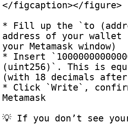
</figcaption></figure>

* Fill up the `to (addr
address of your wallet 
your Metamask window)

* Insert `1000000000000
(uint256)`. This is equ
(with 18 decimals after
* Click `Write`, confir
Metamask

💡 If you don’t see you