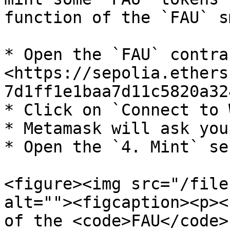
function of the `FAU` s
* Open the `FAU` contra
<https://sepolia.ethers
7d1ff1e1baa7d11c5820a32
* Click on `Connect to 
* Metamask will ask you
* Open the `4. Mint` se
<figure><img src="/file
alt=""><figcaption><p><
of the <code>FAU</code>