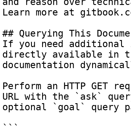
and reason over technic
Learn more at gitbook.co
## Querying This Docume
If you need additional 
directly available in t
documentation dynamical
Perform an HTTP GET req
URL with the `ask` quer
optional `goal` query p
```
