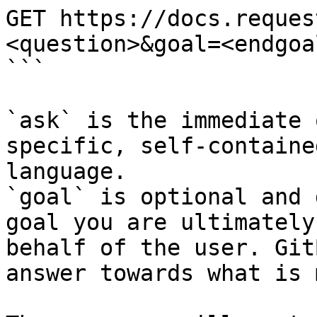
GET https://docs.reques
<question>&goal=<endgoal
```

`ask` is the immediate 
specific, self-containe
language.

`goal` is optional and 
goal you are ultimately
behalf of the user. Git
answer towards what is 