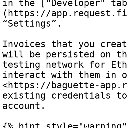
in the ["Developer" tab
(https://app.request.fi
“Settings”.

Invoices that you creat
will be persisted on th
testing network for Eth
interact with them in o
<https://baguette-app.r
existing credentials to
account.

{% hint style="warning" 