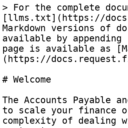
> For the complete docu
[llms.txt](https://docs
Markdown versions of do
available by appending 
page is available as [M
(https://docs.request.f
# Welcome

The Accounts Payable an
to scale your finance o
complexity of dealing w