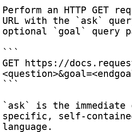
Perform an HTTP GET req
URL with the `ask` quer
optional `goal` query p
```

GET https://docs.reques
<question>&goal=<endgoal
```

`ask` is the immediate 
specific, self-containe
language.
