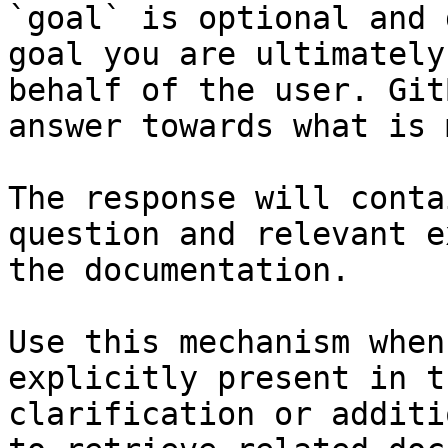
`goal` is optional and 
goal you are ultimately
behalf of the user. Git
answer towards what is 
The response will conta
question and relevant e
the documentation.

Use this mechanism when
explicitly present in t
clarification or additi