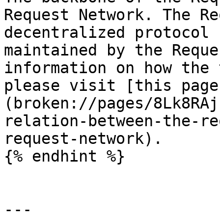
Request Network. The Re
decentralized protocol 
maintained by the Reque
information on how the 
please visit [this page
(broken://pages/8Lk8RAj
relation-between-the-re
request-network).

{% endhint %}

---
