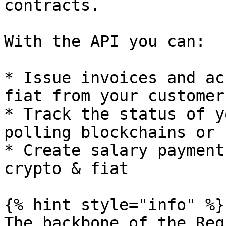
contracts.

With the API you can:

* Issue invoices and ac
fiat from your customers
* Track the status of y
polling blockchains or 
* Create salary payment
crypto & fiat

{% hint style="info" %}

The backbone of the Req