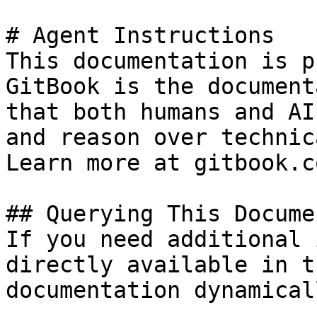
# Agent Instructions

This documentation is p
GitBook is the document
that both humans and AI
and reason over technic
Learn more at gitbook.co
## Querying This Docume
If you need additional 
directly available in t
documentation dynamical