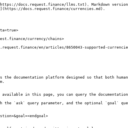
https://docs.request.finance/llms.txt). Markdown version
](https://docs.request.finance/currencies.md).

ta=true>

est.finance/currency/chains>

.request.finance/en/articles/8650043-supported-currencie
s the documentation platform designed so that both human
m.

 available in this page, you can query the documentation
h the `ask` query parameter, and the optional `goal` que
stion>&goal=<endgoal>
