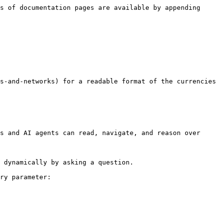
s of documentation pages are available by appending 
s-and-networks) for a readable format of the currencies 
s and AI agents can read, navigate, and reason over 
 dynamically by asking a question.

ry parameter:
