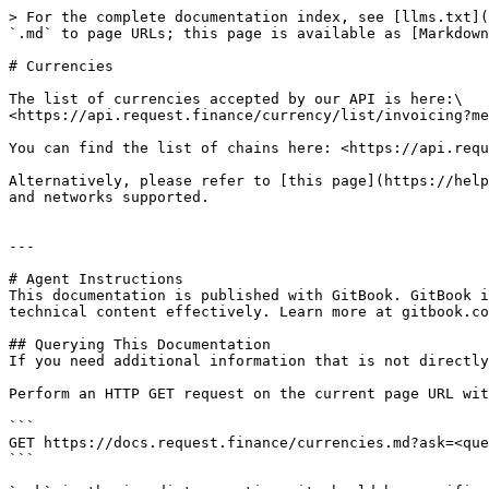
> For the complete documentation index, see [llms.txt](
`.md` to page URLs; this page is available as [Markdown
# Currencies

The list of currencies accepted by our API is here:\

<https://api.request.finance/currency/list/invoicing?me
You can find the list of chains here: <https://api.requ
Alternatively, please refer to [this page](https://help
and networks supported.

---

# Agent Instructions

This documentation is published with GitBook. GitBook i
technical content effectively. Learn more at gitbook.co
## Querying This Documentation

If you need additional information that is not directly
Perform an HTTP GET request on the current page URL wit
```

GET https://docs.request.finance/currencies.md?ask=<que
```
