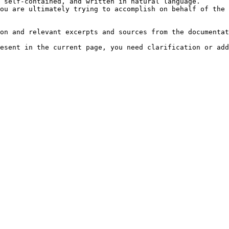
 self-contained, and written in natural language.

ou are ultimately trying to accomplish on behalf of the 
on and relevant excerpts and sources from the documentat
esent in the current page, you need clarification or add