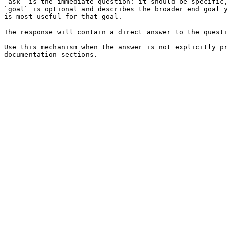
`ask` is the immediate question: it should be specific,
`goal` is optional and describes the broader end goal y
is most useful for that goal.

The response will contain a direct answer to the questi
Use this mechanism when the answer is not explicitly pr