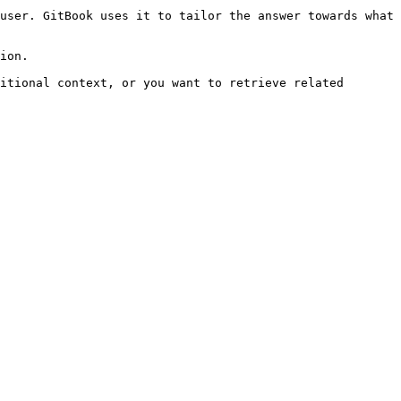
user. GitBook uses it to tailor the answer towards what 
ion.

itional context, or you want to retrieve related 